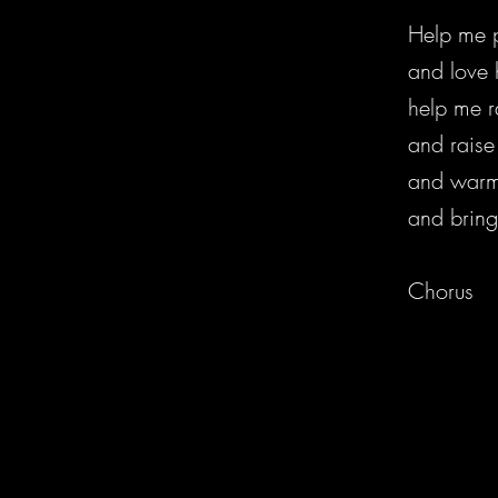
Help me p
and love 
help me ra
and raise 
and warm 
and bring
Chorus