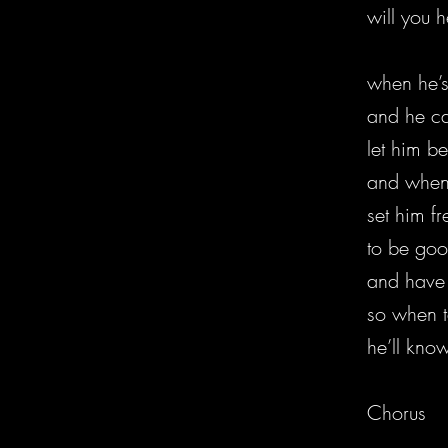
will you h
when he’s
and he c
let him b
and when 
set him f
to be goo
and have 
so when t
he’ll know
Chorus