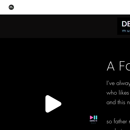
A F
I’ve alwa
who likes
and this n
so father