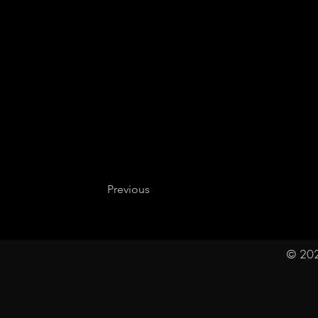
Previous
© 202