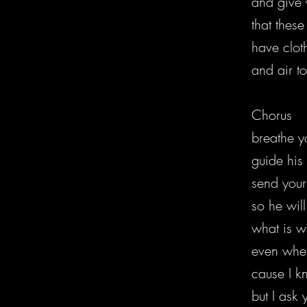
and give 
that these
have clot
and air t
Chorus
breathe yo
guide his
send your
so he wil
what is w
even when
cause I k
but I ask 